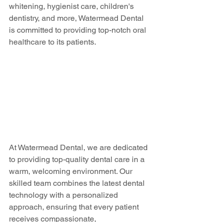
whitening, hygienist care, children's 
dentistry, and more, Watermead Dental 
is committed to providing top-notch oral 
healthcare to its patients.
At Watermead Dental, we are dedicated 
to providing top-quality dental care in a 
warm, welcoming environment. Our 
skilled team combines the latest dental 
technology with a personalized 
approach, ensuring that every patient 
receives compassionate, 