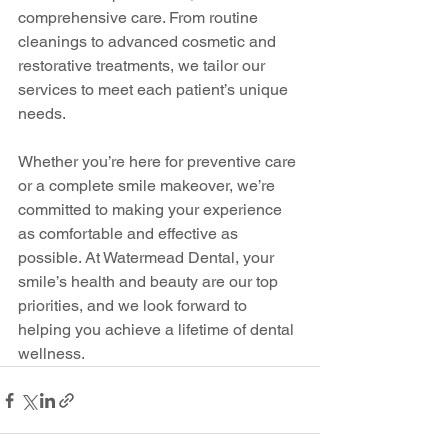
comprehensive care. From routine 
cleanings to advanced cosmetic and 
restorative treatments, we tailor our 
services to meet each patient’s unique 
needs.
Whether you’re here for preventive care 
or a complete smile makeover, we’re 
committed to making your experience 
as comfortable and effective as 
possible. At Watermead Dental, your 
smile’s health and beauty are our top 
priorities, and we look forward to 
helping you achieve a lifetime of dental 
wellness.