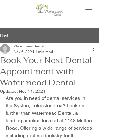
Post
WatermeadDental
Nov 6, 2024
1 min read
Book Your Next Dental
Appointment with
Watermead Dental
Updated:
Nov 11, 2024
Are you in need of dental services in 
the Syston, Leicester area? Look no 
further than Watermead Dental, a 
leading practice located at 1148 Melton 
Road. Offering a wide range of services 
including routine dentistry, teeth 