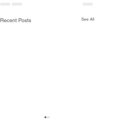
See All
Recent Posts