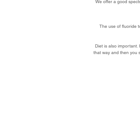
We offer a good spectru
The use of fluoride 
Diet is also important.
that way and then you s