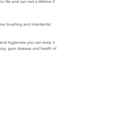
 life and can last a lifetime if
tive brushing and interdental
 and hygienists you can keep it
ecay, gum disease and health of