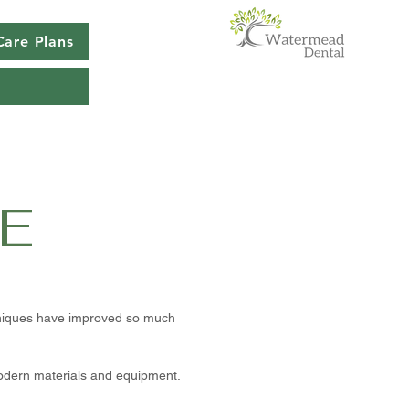
Care Plans
E
chniques have improved so much
modern materials and equipment.