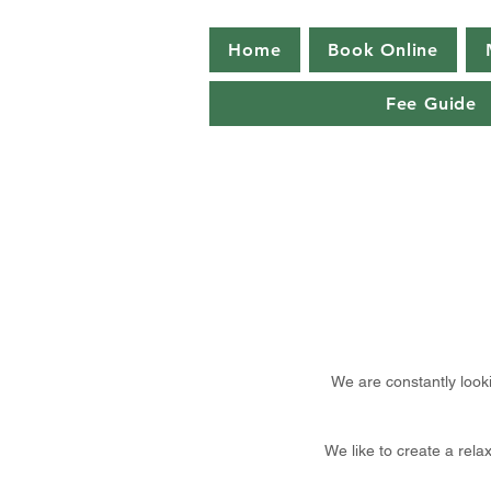
Home
Book Online
Fee Guide
We are constantly look
We like to create a rel