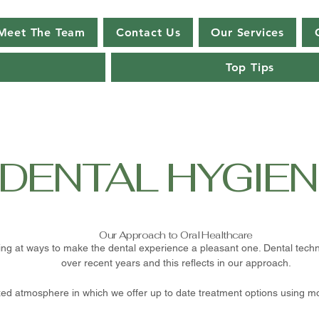
Meet The Team
Contact Us
Our Services
Top Tips
DENTAL HYGIEN
Our Approach to Oral Healthcare
ing at ways to make the dental experience a pleasant one. Dental te
over recent years and this reflects in our approach.
axed atmosphere in which we offer up to date treatment options using 