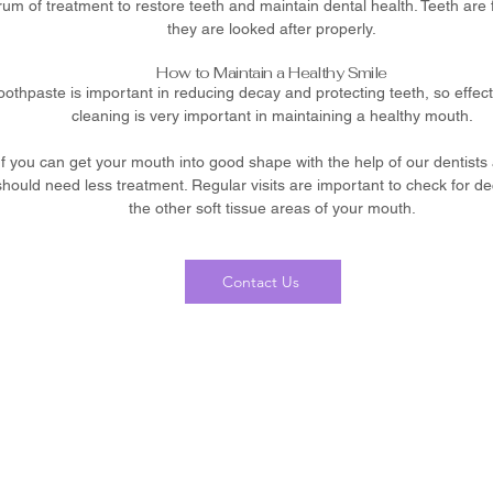
m of treatment to restore teeth and maintain dental health. Teeth are for
they are looked after properly.
How to Maintain a Healthy Smile
toothpaste is important in reducing decay and protecting teeth, so effec
cleaning is very important in maintaining a healthy mouth.
 If you can get your mouth into good shape with the help of our dentists
hould need less treatment. Regular visits are important to check for d
the other soft tissue areas of your mouth.
Contact Us
0116 260 7625