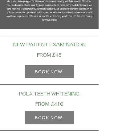
dedicated to helping you achieve and maintain a healthy, confident smile. Whether
you need routine check-ups, hygiene treatments, or more advanced dental care, we
take the time to understand your needs and provide tailored treatment options. With
a focus on comfort, professionalism, and excellence, we strive to make every visit
a positive experience. We look forward to welcoming you to our practice and caring
for your smile!
NEW PATIENT EXAMINATION
FROM £45
BOOK NOW
POLA TEETH WHITENING
FROM £410
BOOK NOW