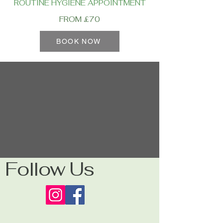
ROUTINE HYGIENE APPOINTMENT
FROM £70
BOOK NOW
Follow Us