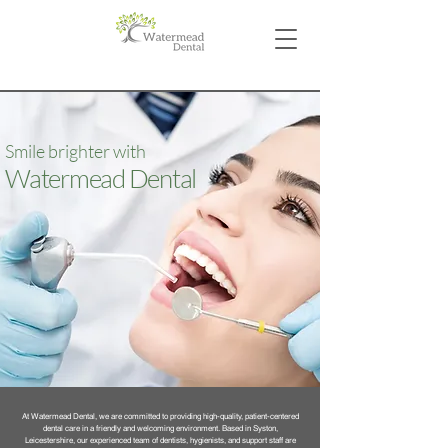
Smile brighter with
Watermead Dental
At Watermead Dental, we are committed to providing high-quality, patient-centered
dental care in a friendly and welcoming environment. Based in Syston,
Leicestershire, our experienced team of dentists, hygienists, and support staff are